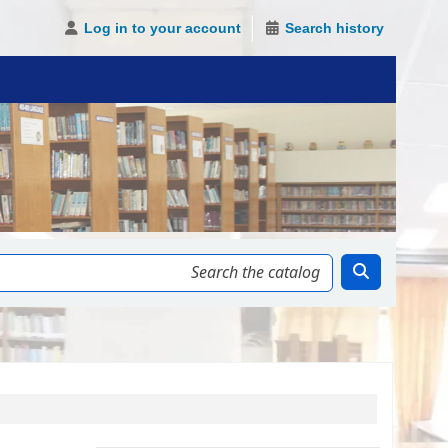
Log in to your account
Search history