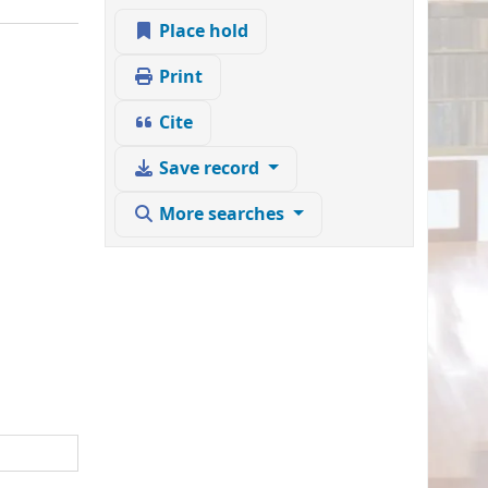
Place hold
Print
Cite
Save record
More searches