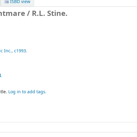
ISBD view
htmare /
R.L. Stine.
c Inc.,
c1993.
tle.
Log in to add tags.