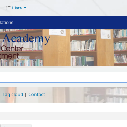
Lists
ations
Tag cloud
Contact