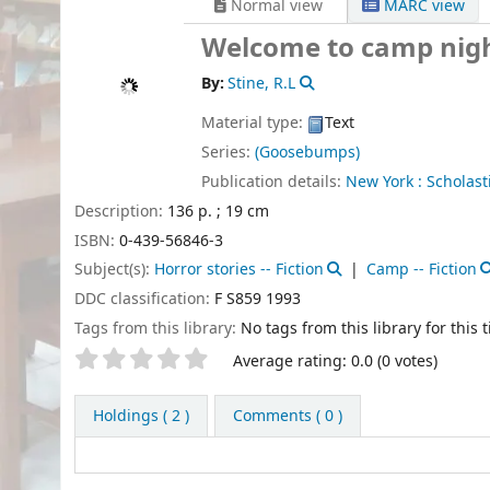
Normal view
MARC view
Welcome to camp nig
By:
Stine, R.L
Material type:
Text
Series:
(Goosebumps)
Publication details:
New York :
Scholasti
Description:
136 p. ; 19 cm
ISBN:
0-439-56846-3
Subject(s):
Horror stories -- Fiction
Camp -- Fiction
DDC classification:
F S859 1993
Tags from this library:
No tags from this library for this ti
Star ratings
Average rating: 0.0 (0 votes)
Holdings
( 2 )
Comments ( 0 )