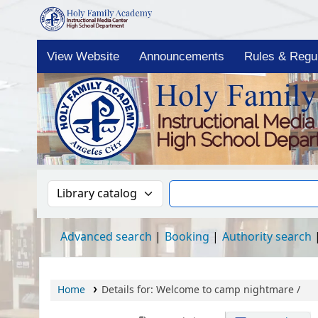
Holy Family Academy HS-IMC OPAC
View Website
Announcements
Rules & Regul
Search the catalog by:
Search the catalog
Advanced search
Booking
Authority search
Home
Details for:
Welcome to camp nightmare /